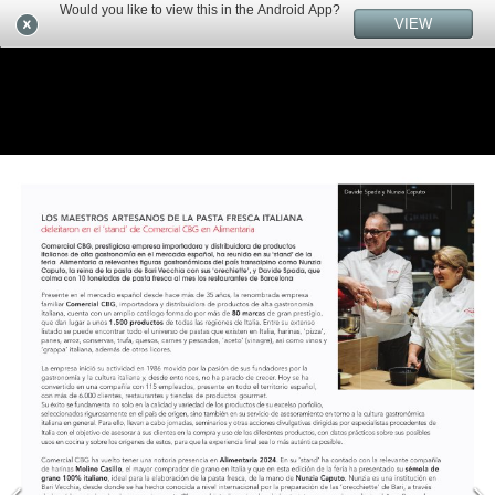
Would you like to view this in the Android App?