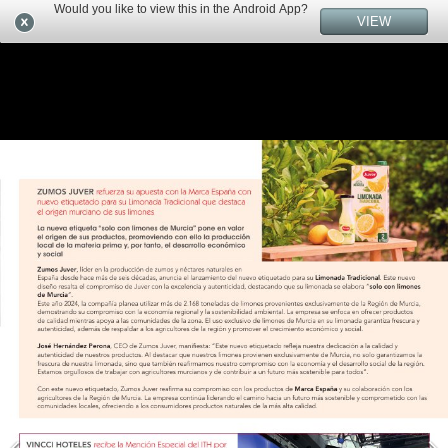
Would you like to view this in the Android App?