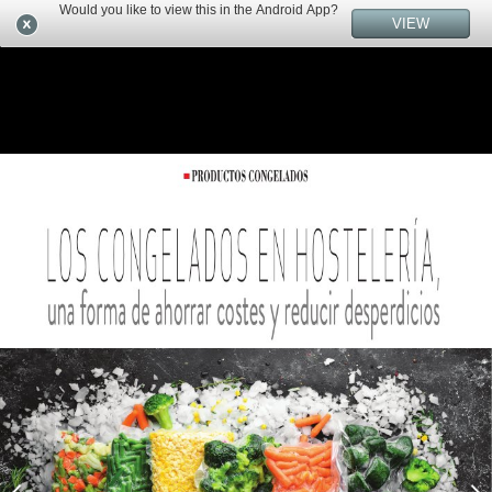
Would you like to view this in the Android App?