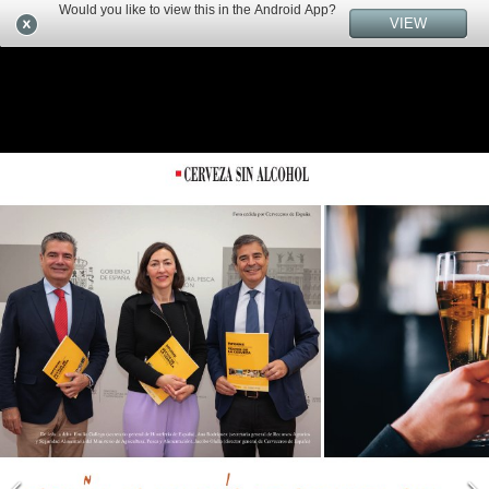
Would you like to view this in the Android App?