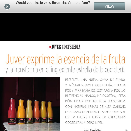
Would you like to view this in the Android App?