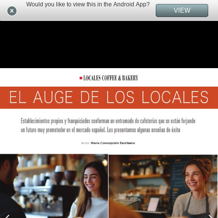
Would you like to view this in the Android App?